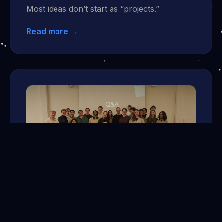
Most ideas don’t start as “projects.”
Read more →
Mar 30, 2026
One Bus Ride Closer to the