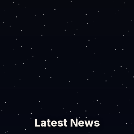
Latest News