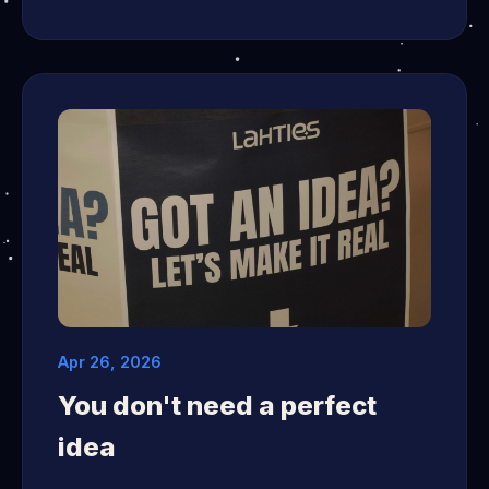
Apr 26, 2026
You don't need a perfect
idea