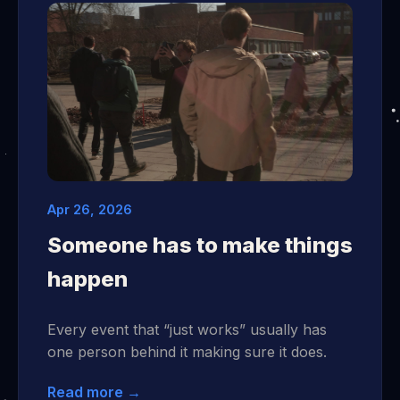
Apr 26, 2026
Someone has to make things
happen
Every event that “just works” usually has
one person behind it making sure it does.
Read more →