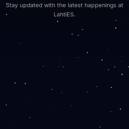
Stay updated with the latest happenings at
LahtiES.