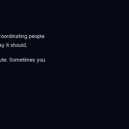
Coordinating people.
y it should.
nute. Sometimes you