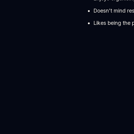
Doesn’t mind res
Likes being the 
Not everything will go
But if that excites yo
Why take it on?
Because this is where
Apply here
👉
https:
A1uLJNVzHXKOYxsng