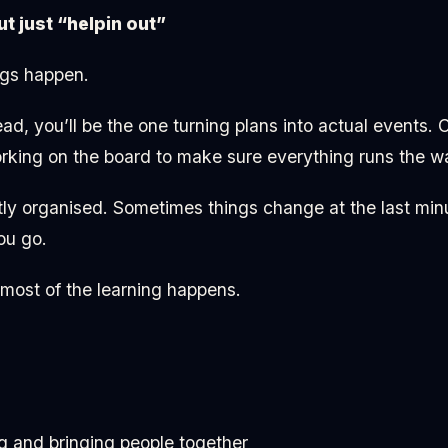
ut just “helpin out”
ngs happen.
ad, you’ll be the one turning plans into actual events. 
king on the board to make sure everything runs the wa
ctly organised. Sometimes things change at the last mi
ou go.
 most of the learning happens.
g and bringing people together