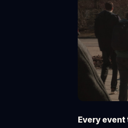
Every event 