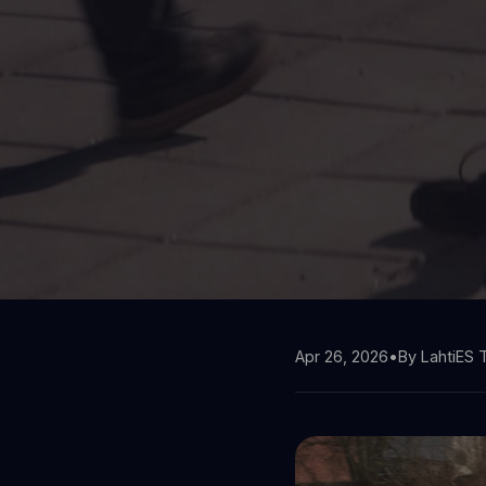
Apr 26, 2026
•
By LahtiES