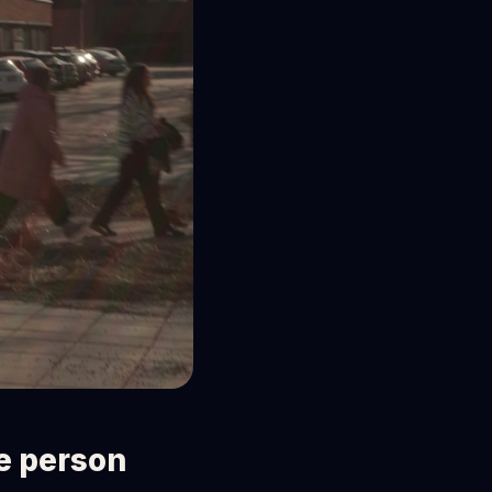
ne person