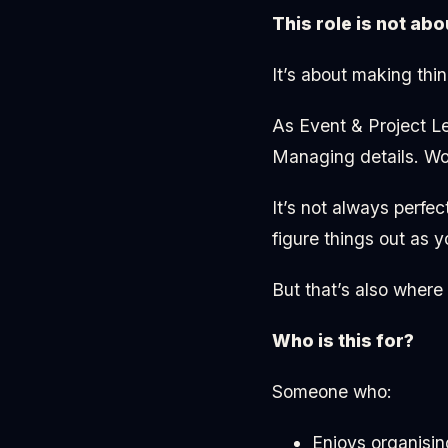
This role is not abo
It’s about making thi
As Event & Project Le
Managing details. Wor
It’s not always perfe
figure things out as y
But that’s also where
Who is this for?
Someone who:
Enjoys organisin