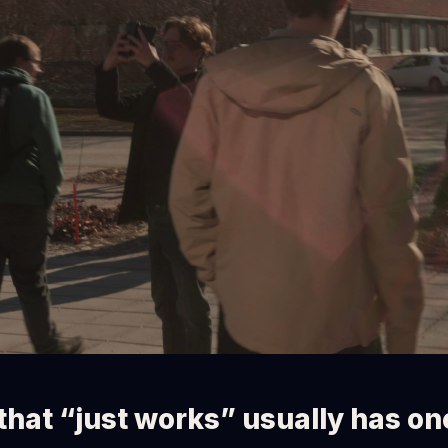
that “just works” usually has o