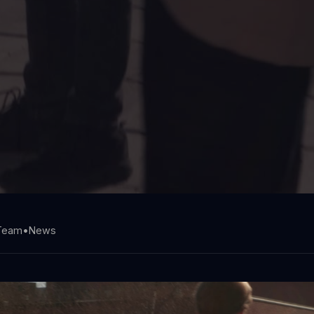
 Team
•
News