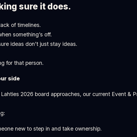
king sure it does.
ck of timelines.
when something’s off.
re ideas don’t just stay ideas.
g for that person.
our side
 Lahties 2026 board approaches, our current Event & Pr
g:
meone new to step in and take ownership.