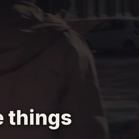
 things