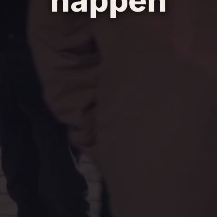
happen