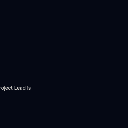
oject Lead is