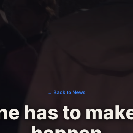
← Back to News
e has to make