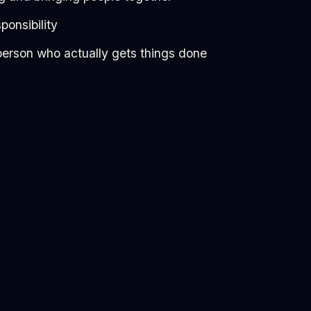
ponsibility
person who actually gets things done
 perfectly.
u more than it scares you, you’ll probably enjoy this.
 you stop just observing things happen and start being
//docs.google.com/forms/d/195SPMPjzV-
oMrhKJummP8USwxM/viewform?edit_requested=tr