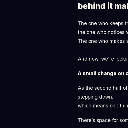
behind it ma
The one who keeps tra
the one who notices 
The one who makes su
And now, we’re lookin
A small change on 
As the second half of
stepping down.
which means one thin
There’s space for so