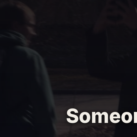
Someon